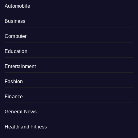
Automobile
Business
Computer
Education
Entertainment
Fashion
Finance
General News
Health and Fitness