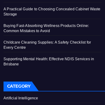
A Practical Guide to Choosing Concealed Cabinet Waste
Storage
Buying Fast-Absorbing Wellness Products Online:
Common Mistakes to Avoid
Childcare Cleaning Supplies: A Safety Checklist for
Every Centre
Supporting Mental Health: Effective NDIS Services in
Brisbane
CATEGORY
Artificial Intelligence