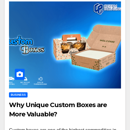
BUSINESS
Why Unique Custom Boxes are
More Valuable?