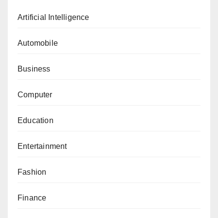
Artificial Intelligence
Automobile
Business
Computer
Education
Entertainment
Fashion
Finance