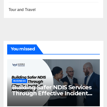
Tour and Travel
You missed
BUSINESS
Building Safer NDIS Services
Through Effective Incident
Management