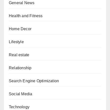
General News
Health and Fitness
Home Decor
Lifestyle
Real estate
Relationship
Search Engine Optimization
Social Media
Technology