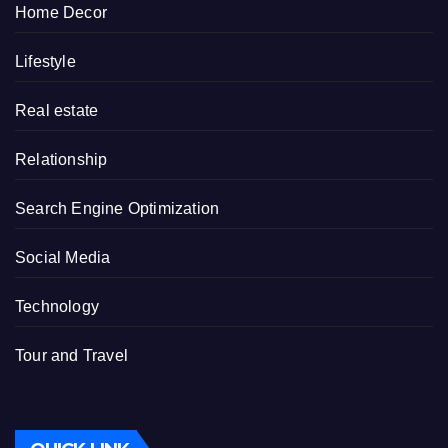
Home Decor
Lifestyle
Real estate
Relationship
Search Engine Optimization
Social Media
Technology
Tour and Travel