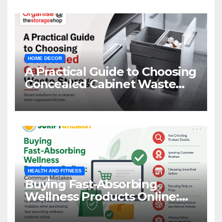
HOME DECOR
A Practical Guide to Choosing
Concealed Cabinet Waste
Storage
HEALTH AND FITNESS
Buying Fast-Absorbing
Wellness Products Online:
Common Mistakes to Avoid