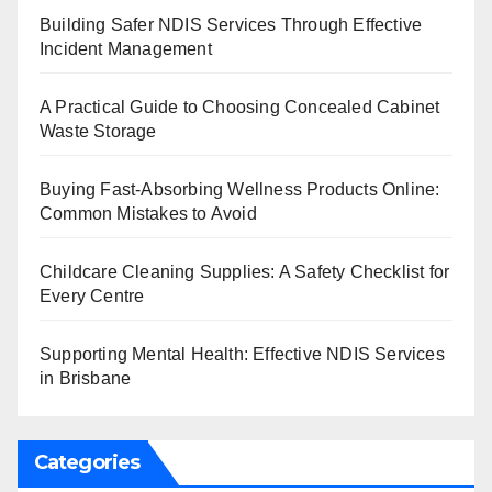
Building Safer NDIS Services Through Effective
Incident Management
A Practical Guide to Choosing Concealed Cabinet
Waste Storage
Buying Fast-Absorbing Wellness Products Online:
Common Mistakes to Avoid
Childcare Cleaning Supplies: A Safety Checklist for
Every Centre
Supporting Mental Health: Effective NDIS Services
in Brisbane
Categories