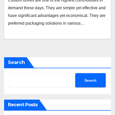
Custom boxes are one of the highest commodities in
demand these days. They are simple yet effective and
have significant advantages yet economical. They are
preferred packaging solutions in various…
Search
Search
Recent Posts