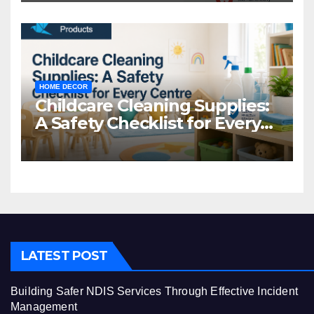
HOME DECOR
Childcare Cleaning Supplies:
A Safety Checklist for Every
Centre
LATEST POST
Building Safer NDIS Services Through Effective Incident
Management