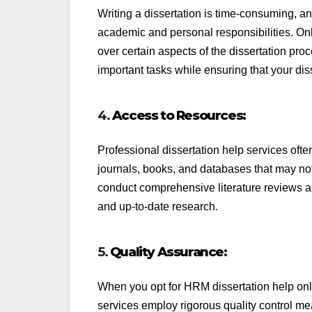
Writing a dissertation is time-consuming, an
academic and personal responsibilities. On
over certain aspects of the dissertation pro
important tasks while ensuring that your dis
4.
Access to Resources:
Professional dissertation help services oft
journals, books, and databases that may not
conduct comprehensive literature reviews an
and up-to-date research.
5.
Quality Assurance:
When you opt for HRM dissertation help onli
services employ rigorous quality control me