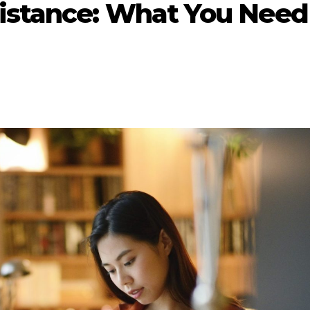
sistance: What You Need