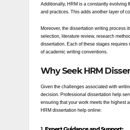
Additionally, HRM is a constantly evolving fi
and practices. This adds another layer of c
Moreover, the dissertation writing process its
selection, literature review, research methodo
dissertation. Each of these stages requires 
of academic writing conventions.
Why Seek HRM Dissert
Given the challenges associated with writi
decision. Professional dissertation help ser
ensuring that your work meets the highest a
HRM dissertation help online:
1.
Expert Guidance and Support: