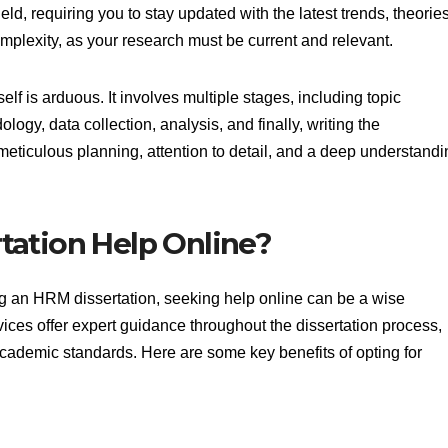
eld, requiring you to stay updated with the latest trends, theories
omplexity, as your research must be current and relevant.
elf is arduous. It involves multiple stages, including topic
logy, data collection, analysis, and finally, writing the
meticulous planning, attention to detail, and a deep understandi
ation Help Online?
ng an HRM dissertation, seeking help online can be a wise
vices offer expert guidance throughout the dissertation process,
cademic standards. Here are some key benefits of opting for