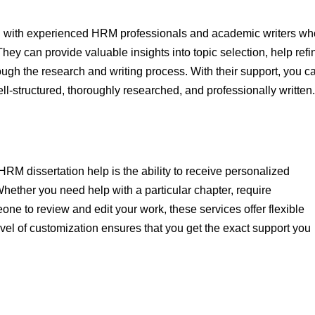
fed with experienced HRM professionals and academic writers wh
They can provide valuable insights into topic selection, help refi
ugh the research and writing process. With their support, you c
ell-structured, thoroughly researched, and professionally written.
HRM dissertation help is the ability to receive personalized
Whether you need help with a particular chapter, require
ne to review and edit your work, these services offer flexible
evel of customization ensures that you get the exact support you