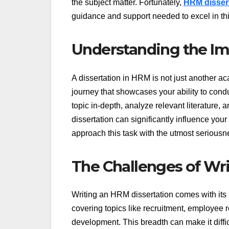
the subject matter. Fortunately,
HRM dissert
guidance and support needed to excel in thi
Understanding the Im
A dissertation in HRM is not just another ac
journey that showcases your ability to condu
topic in-depth, analyze relevant literature, a
dissertation can significantly influence you
approach this task with the utmost seriousn
The Challenges of Wri
Writing an HRM dissertation comes with its 
covering topics like recruitment, employee
development. This breadth can make it diffi