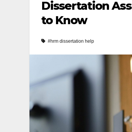
Dissertation As
to Know
#hrm dissertation help