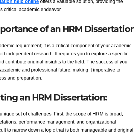
ation help online
offers a valuable solution, providing the
s critical academic endeavor.
portance of an HRM Dissertation
ademic requirement; it is a critical component of your academic
ct independent research. It requires you to explore a specific
nd contribute original insights to the field. The success of your
r academic and professional future, making it imperative to
ess and preparation.
ting an HRM Dissertation:
unique set of challenges. First, the scope of HRM is broad,
 relations, performance management, and organizational
cult to narrow down a topic that is both manageable and original