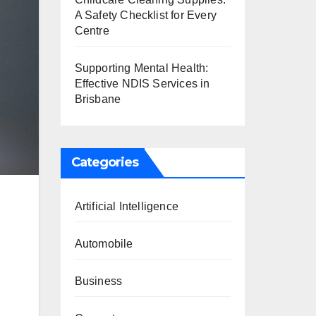
A Safety Checklist for Every
Centre
Supporting Mental Health:
Effective NDIS Services in
Brisbane
Categories
Artificial Intelligence
Automobile
Business