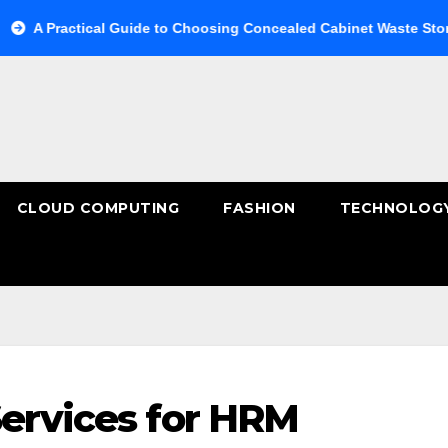
ical Guide to Choosing Concealed Cabinet Waste Storage
B
CLOUD COMPUTING
FASHION
TECHNOLOG
Services for HRM