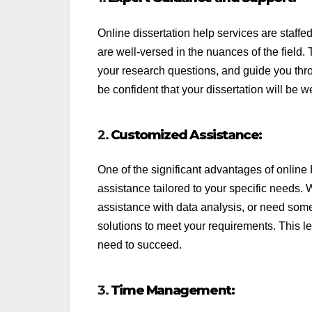
Online dissertation help services are staf
are well-versed in the nuances of the field. 
your research questions, and guide you thro
be confident that your dissertation will be w
2.
Customized Assistance:
One of the significant advantages of online 
assistance tailored to your specific needs. 
assistance with data analysis, or need someo
solutions to meet your requirements. This l
need to succeed.
3.
Time Management: