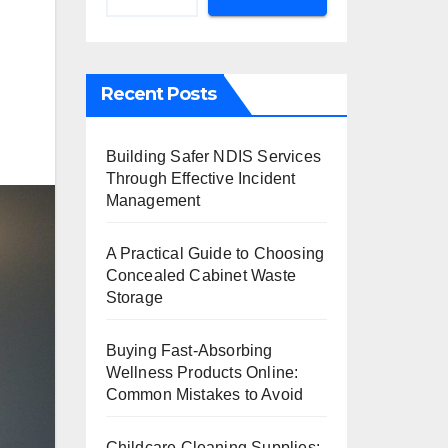
Recent Posts
Building Safer NDIS Services
Through Effective Incident
Management
A Practical Guide to Choosing
Concealed Cabinet Waste
Storage
Buying Fast-Absorbing
Wellness Products Online:
Common Mistakes to Avoid
Childcare Cleaning Supplies: