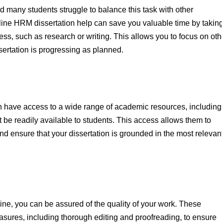
d many students struggle to balance this task with other
line HRM dissertation help can save you valuable time by takin
cess, such as research or writing. This allows you to focus on oth
sertation is progressing as planned.
en have access to a wide range of academic resources, including
 be readily available to students. This access allows them to
d ensure that your dissertation is grounded in the most relevan
ne, you can be assured of the quality of your work. These
asures, including thorough editing and proofreading, to ensure