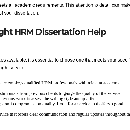
 meets all academic requirements. This attention to detail can mak
of your dissertation.
ght HRM Dissertation Help
es available, it’s essential to choose one that meets your specif
ight service:
rvice employs qualified HRM professionals with relevant academic
timonials from previous clients to gauge the quality of the service.
revious work to assess the writing style and quality.
r, don’t compromise on quality. Look for a service that offers a good
vice that offers clear communication and regular updates throughout t