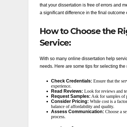
that your dissertation is free of errors and
a significant difference in the final outcome 
How to Choose the Ri
Service:
With so many online dissertation help servic
needs. Here are some tips for selecting the r
Check Credentials:
Ensure that the se
experience.
Read Reviews:
Look for reviews and tes
Request Samples:
Ask for samples of p
Consider Pricing:
While cost is a facto
balance of affordability and quality.
Assess Communication:
Choose a ser
process.