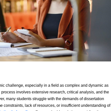
emic challenge, especially in a field as complex and dynamic as
ess involves extensive research, critical analysis, and the
ver, many students struggle with the demands of dissertation
e constraints, lack of resources, or insufficient understanding of