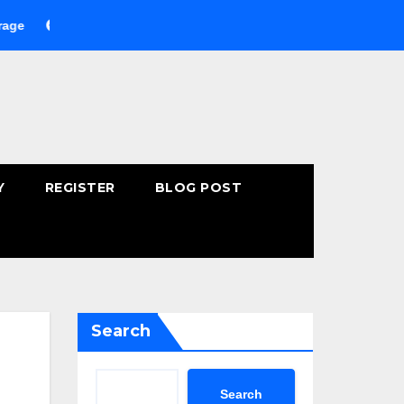
uying Fast-Absorbing Wellness Products Online: Common Mistak
Y
REGISTER
BLOG POST
Search
Search