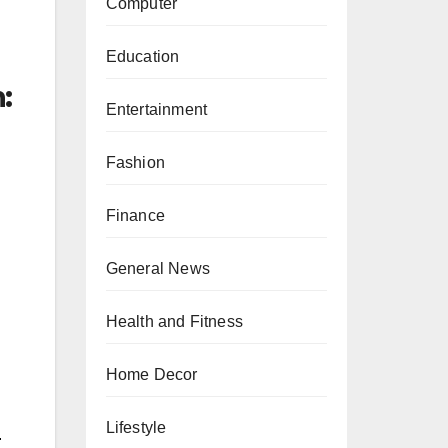
Computer
Education
:
Entertainment
Fashion
Finance
General News
Health and Fitness
Home Decor
Lifestyle
.