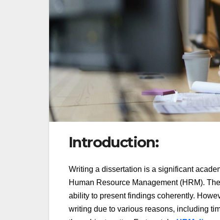
Introduction:
Writing a dissertation is a significant acad
Human Resource Management (HRM). The proc
ability to present findings coherently. Howe
writing due to various reasons, including tim