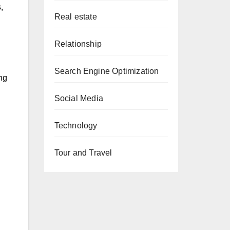
,
Real estate
Relationship
Search Engine Optimization
ng
Social Media
Technology
Tour and Travel