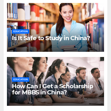
EDUCATION
Is It Safe to Study in China?
EDUCATION
How Can I Get a Scholarship
for MBBS in China?