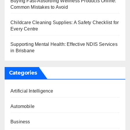
Buying Fast-Absorbing Wellness Products Online:
Common Mistakes to Avoid
Childcare Cleaning Supplies: A Safety Checklist for
Every Centre
Supporting Mental Health: Effective NDIS Services
in Brisbane
Categories
Artificial Intelligence
Automobile
Business