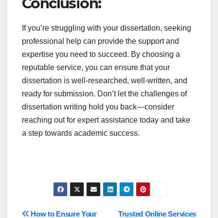
Conclusion:
If you’re struggling with your dissertation, seeking
professional help can provide the support and
expertise you need to succeed. By choosing a
reputable service, you can ensure that your
dissertation is well-researched, well-written, and
ready for submission. Don’t let the challenges of
dissertation writing hold you back—consider
reaching out for expert assistance today and take
a step towards academic success.
Post
How to Ensure Your
Trusted Online Services