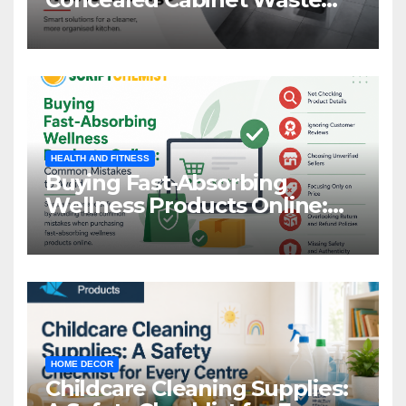
Storage
HEALTH AND FITNESS
Buying Fast-Absorbing
Wellness Products Online:
Common Mistakes to Avoid
HOME DECOR
Childcare Cleaning Supplies: