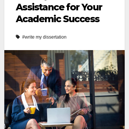
Assistance for Your
Academic Success
#write my dissertation