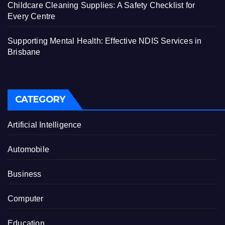
Childcare Cleaning Supplies: A Safety Checklist for
Every Centre
Supporting Mental Health: Effective NDIS Services in
Brisbane
CATEGORY
Artificial Intelligence
Automobile
Business
Computer
Education