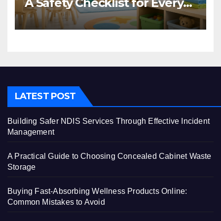
A Safety Checklist for Every
Centre
LATEST POST
Building Safer NDIS Services Through Effective Incident
Management
A Practical Guide to Choosing Concealed Cabinet Waste
Storage
Buying Fast-Absorbing Wellness Products Online:
Common Mistakes to Avoid