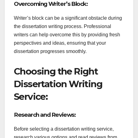
Overcoming Writer’s Block:
Writer’s block can be a significant obstacle during
the dissertation writing process. Professional
writers can help overcome this by providing fresh
perspectives and ideas, ensuring that your
dissertation progresses smoothly.
Choosing the Right
Dissertation Writing
Service:
Research and Reviews:
Before selecting a dissertation writing service,
research various options and read reviews from