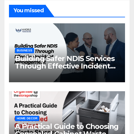
You missed
BUSINESS
Building Safer NDIS Services
Through Effective Incident
Management
HOME DECOR
A Practical Guide to Choosing
Concealed Cabinet Waste