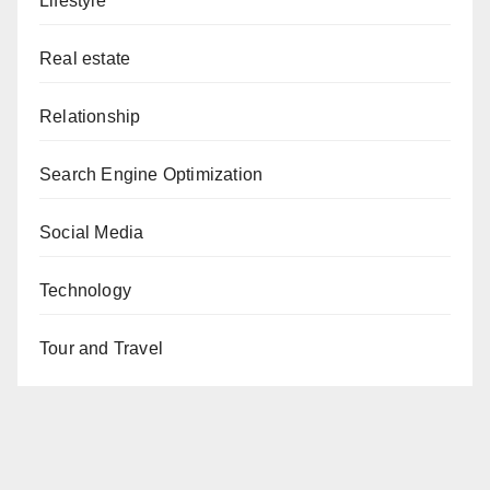
Lifestyle
Real estate
Relationship
Search Engine Optimization
Social Media
Technology
Tour and Travel