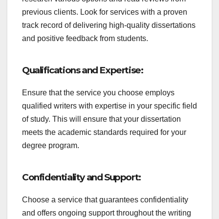
previous clients. Look for services with a proven
track record of delivering high-quality dissertations
and positive feedback from students.
Qualifications and Expertise:
Ensure that the service you choose employs
qualified writers with expertise in your specific field
of study. This will ensure that your dissertation
meets the academic standards required for your
degree program.
Confidentiality and Support:
Choose a service that guarantees confidentiality
and offers ongoing support throughout the writing