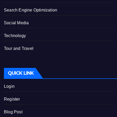
Search Engine Optimization
Social Media
Technology
Tour and Travel
QUICK LINK
Login
Register
Blog Post