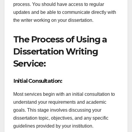
process. You should have access to regular
updates and be able to communicate directly with
the writer working on your dissertation.
The Process of Using a
Dissertation Writing
Service:
Initial Consultation:
Most services begin with an initial consultation to
understand your requirements and academic
goals. This stage involves discussing your
dissertation topic, objectives, and any specific
guidelines provided by your institution.