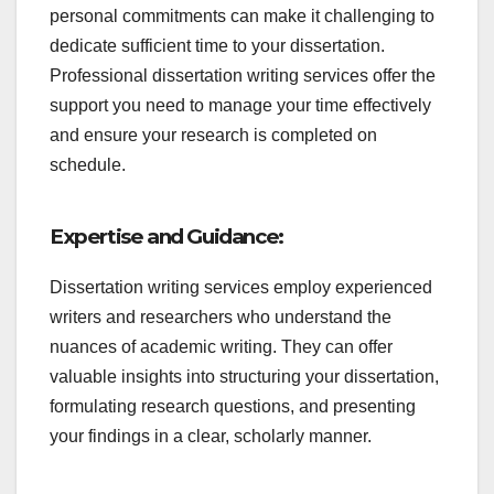
personal commitments can make it challenging to
dedicate sufficient time to your dissertation.
Professional dissertation writing services offer the
support you need to manage your time effectively
and ensure your research is completed on
schedule.
Expertise and Guidance:
Dissertation writing services employ experienced
writers and researchers who understand the
nuances of academic writing. They can offer
valuable insights into structuring your dissertation,
formulating research questions, and presenting
your findings in a clear, scholarly manner.