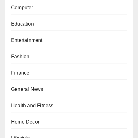
Computer
Education
Entertainment
Fashion
Finance
General News
Health and Fitness
Home Decor