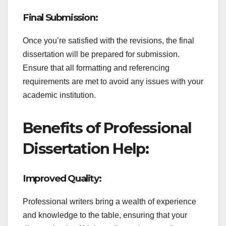
Final Submission:
Once you’re satisfied with the revisions, the final
dissertation will be prepared for submission.
Ensure that all formatting and referencing
requirements are met to avoid any issues with your
academic institution.
Benefits of Professional
Dissertation Help:
Improved Quality:
Professional writers bring a wealth of experience
and knowledge to the table, ensuring that your