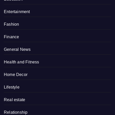
Entertainment
Fashion
Finance
General News
Health and Fitness
Home Decor
Lifestyle
Real estate
Relationship