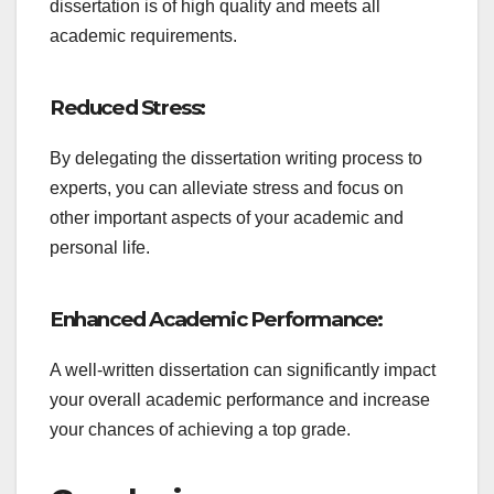
dissertation is of high quality and meets all
academic requirements.
Reduced Stress:
By delegating the dissertation writing process to
experts, you can alleviate stress and focus on
other important aspects of your academic and
personal life.
Enhanced Academic Performance:
A well-written dissertation can significantly impact
your overall academic performance and increase
your chances of achieving a top grade.