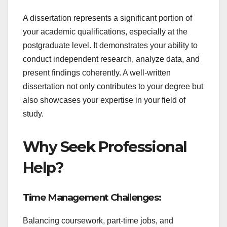
A dissertation represents a significant portion of
your academic qualifications, especially at the
postgraduate level. It demonstrates your ability to
conduct independent research, analyze data, and
present findings coherently. A well-written
dissertation not only contributes to your degree but
also showcases your expertise in your field of
study.
Why Seek Professional
Help?
Time Management Challenges:
Balancing coursework, part-time jobs, and