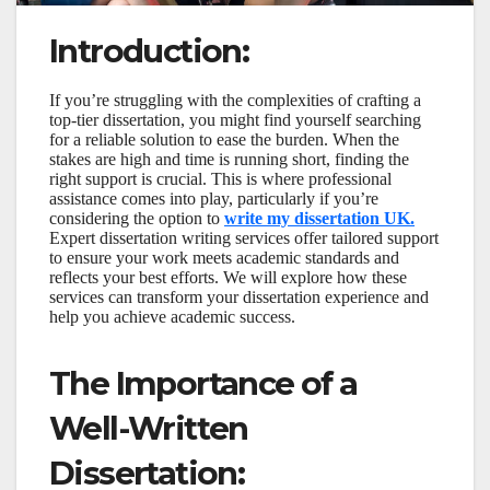
Introduction:
If you’re struggling with the complexities of crafting a
top-tier dissertation, you might find yourself searching
for a reliable solution to ease the burden. When the
stakes are high and time is running short, finding the
right support is crucial. This is where professional
assistance comes into play, particularly if you’re
considering the option to
write my dissertation UK.
Expert dissertation writing services offer tailored support
to ensure your work meets academic standards and
reflects your best efforts. We will explore how these
services can transform your dissertation experience and
help you achieve academic success.
The Importance of a
Well-Written
Dissertation: