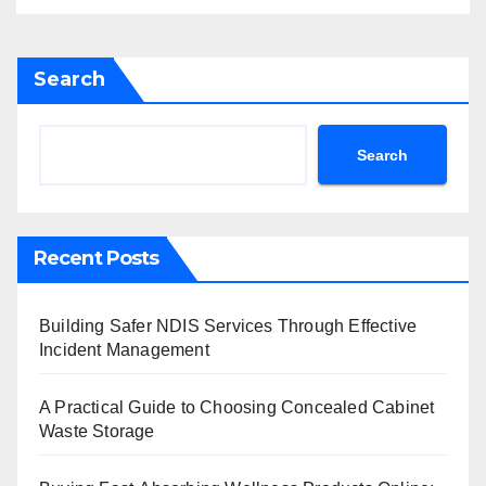
Search
Search
Recent Posts
Building Safer NDIS Services Through Effective
Incident Management
A Practical Guide to Choosing Concealed Cabinet
Waste Storage