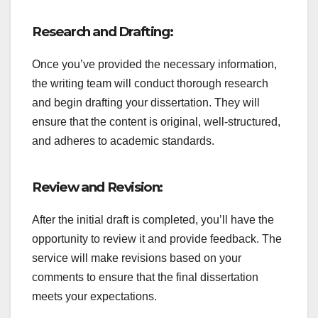
Research and Drafting:
Once you’ve provided the necessary information,
the writing team will conduct thorough research
and begin drafting your dissertation. They will
ensure that the content is original, well-structured,
and adheres to academic standards.
Review and Revision:
After the initial draft is completed, you’ll have the
opportunity to review it and provide feedback. The
service will make revisions based on your
comments to ensure that the final dissertation
meets your expectations.