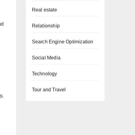
Real estate
nd
Relationship
Search Engine Optimization
Social Media
Technology
Tour and Travel
y,