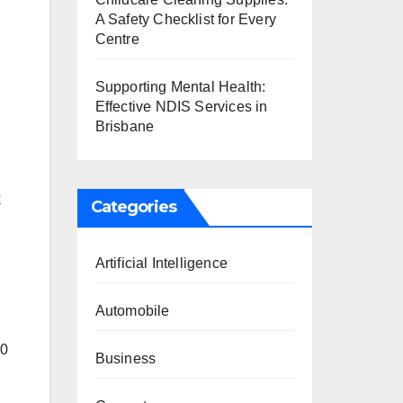
A Safety Checklist for Every
Centre
Supporting Mental Health:
Effective NDIS Services in
Brisbane
k
Categories
Artificial Intelligence
Automobile
40
Business