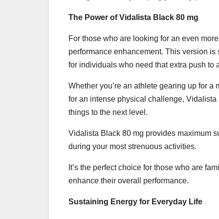
The Power of Vidalista Black 80 mg
For those who are looking for an even more
performance enhancement. This version is s
for individuals who need that extra push to 
Whether you’re an athlete gearing up for a 
for an intense physical challenge, Vidalis
things to the next level.
Vidalista Black 80 mg provides maximum su
during your most strenuous activities.
It’s the perfect choice for those who are fam
enhance their overall performance.
Sustaining Energy for Everyday Life