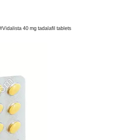
#Vidalista 40 mg tadalafil tablets