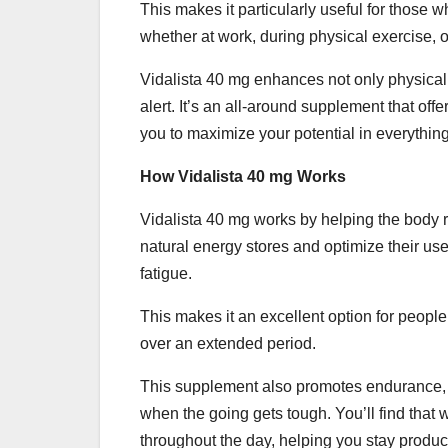
This makes it particularly useful for those
whether at work, during physical exercise, or
Vidalista 40 mg enhances not only physical
alert. It’s an all-around supplement that of
you to maximize your potential in everythin
How Vidalista 40 mg Works
Vidalista 40 mg works by helping the body re
natural energy stores and optimize their use
fatigue.
This makes it an excellent option for people
over an extended period.
This supplement also promotes endurance, 
when the going gets tough. You’ll find that 
throughout the day, helping you stay produc