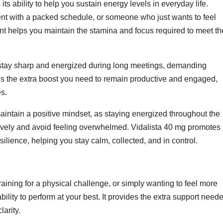
its ability to help you sustain energy levels in everyday life.
ent with a packed schedule, or someone who just wants to feel
ent helps you maintain the stamina and focus required to meet th
 to stay sharp and energized during long meetings, demanding
ides the extra boost you need to remain productive and engaged,
s.
aintain a positive mindset, as staying energized throughout the
tively and avoid feeling overwhelmed. Vidalista 40 mg promotes
silience, helping you stay calm, collected, and in control.
raining for a physical challenge, or simply wanting to feel more
lity to perform at your best. It provides the extra support need
larity.