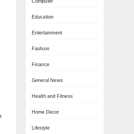
Computer
Education
Entertainment
Fashion
Finance
General News
Health and Fitness
Home Decor
a
Lifestyle