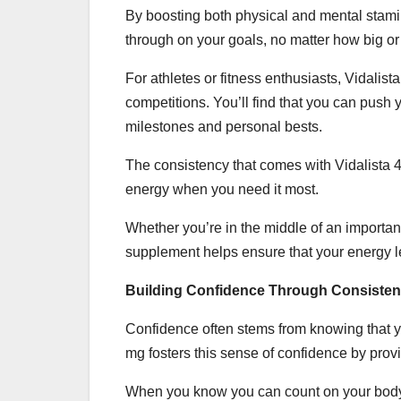
By boosting both physical and mental stami
through on your goals, no matter how big or
For athletes or fitness enthusiasts, Vidali
competitions. You’ll find that you can push
milestones and personal bests.
The consistency that comes with Vidalista 
energy when you need it most.
Whether you’re in the middle of an important
supplement helps ensure that your energy l
Building Confidence Through Consisten
Confidence often stems from knowing that y
mg fosters this sense of confidence by provi
When you know you can count on your body a