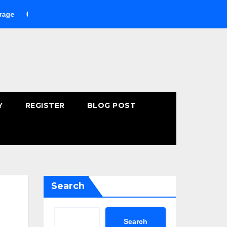
Buying Fast-Absorbing Wellness Products Online: Common Mist
Y
REGISTER
BLOG POST
Search
Search