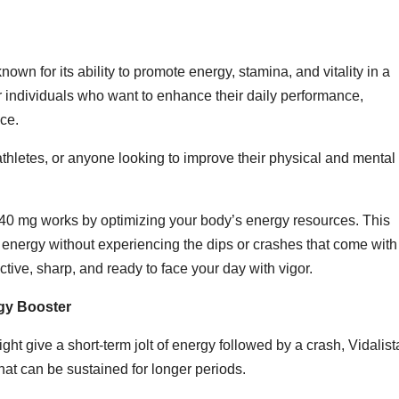
own for its ability to promote energy, stamina, and vitality in a
 individuals who want to enhance their daily performance,
ce.
athletes, or anyone looking to improve their physical and mental
a 40 mg works by optimizing your body’s energy resources. This
energy without experiencing the dips or crashes that come with
active, sharp, and ready to face your day with vigor.
rgy Booster
ght give a short-term jolt of energy followed by a crash, Vidalist
that can be sustained for longer periods.