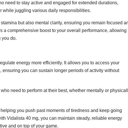
 who need to stay active and engaged for extended durations,
 while juggling various daily responsibilities.
 stamina but also mental clarity, ensuring you remain focused a
fers a comprehensive boost to your overall performance, allowing
g you do.
gulate energy more efficiently. It allows you to access your
, ensuring you can sustain longer periods of activity without
 who need to perform at their best, whether mentally or physicall
helping you push past moments of tiredness and keep going
with Vidalista 40 mg, you can maintain steady, reliable energy
tive and on top of your game.