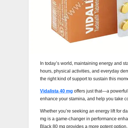
In today’s world, maintaining energy and s
hours, physical activities, and everyday d
the right kind of support to sustain this mo
Vidalista 40 mg
offers just that—a powerfu
enhance your stamina, and help you take co
Whether you’re seeking an energy lift for da
mg is a game-changer in performance enhanc
Black 80 mg provides a more potent option.