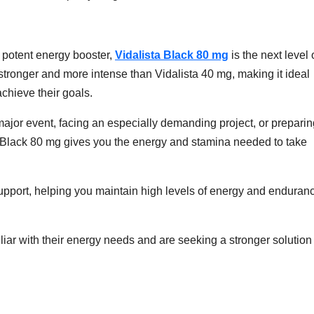
 potent energy booster,
Vidalista Black 80 mg
is the next level 
tronger and more intense than Vidalista 40 mg, making it ideal
achieve their goals.
major event, facing an especially demanding project, or preparin
ta Black 80 mg gives you the energy and stamina needed to take
pport, helping you maintain high levels of energy and enduran
iliar with their energy needs and are seeking a stronger solution