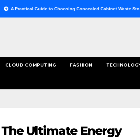
actical Guide to Choosing Concealed Cabinet Waste Storage
CLOUD COMPUTING
FASHION
TECHNOLOG
: The Ultimate Energy