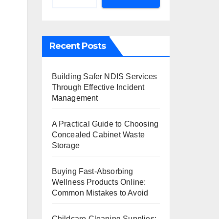
Recent Posts
Building Safer NDIS Services
Through Effective Incident
Management
A Practical Guide to Choosing
Concealed Cabinet Waste
Storage
Buying Fast-Absorbing
Wellness Products Online:
Common Mistakes to Avoid
Childcare Cleaning Supplies: