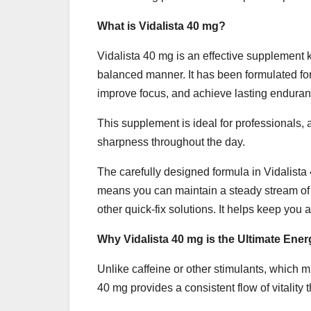
What is Vidalista 40 mg?
Vidalista 40 mg is an effective supplement kn
balanced manner. It has been formulated for
improve focus, and achieve lasting enduran
This supplement is ideal for professionals, 
sharpness throughout the day.
The carefully designed formula in Vidalist
means you can maintain a steady stream of 
other quick-fix solutions. It helps keep you 
Why Vidalista 40 mg is the Ultimate Ene
Unlike caffeine or other stimulants, which mi
40 mg provides a consistent flow of vitality 