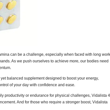
tamina can be a challenge, especially when faced with long wor
emands. As we push ourselves to achieve more, our bodies need
mentum.
l yet balanced supplement designed to boost your energy,
ntrol of your day with confidence and ease.
ily productivity or endurance for physical challenges, Vidalista 
ement. And for those who require a stronger boost, Vidalista