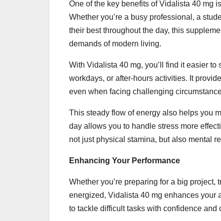
One of the key benefits of Vidalista 40 mg is 
Whether you’re a busy professional, a stud
their best throughout the day, this supplem
demands of modern living.
With Vidalista 40 mg, you’ll find it easier
workdays, or after-hours activities. It prov
even when facing challenging circumstance
This steady flow of energy also helps you m
day allows you to handle stress more effec
not just physical stamina, but also mental re
Enhancing Your Performance
Whether you’re preparing for a big project, t
energized, Vidalista 40 mg enhances your abi
to tackle difficult tasks with confidence and c