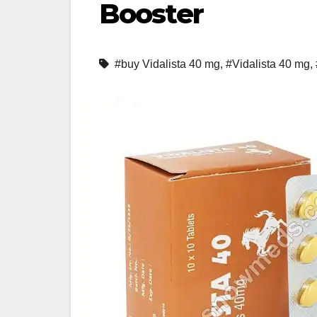
Booster
#buy Vidalista 40 mg
,
#Vidalista 40 mg
,