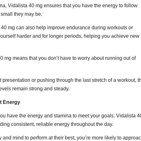
na, Vidalista 40 mg ensures that you have the energy to follow
 small they may be.
sta 40 mg can also help improve endurance during workouts or
 yourself harder and for longer periods, helping you achieve new
40 mg means that you don’t have to worry about running out of
 presentation or pushing through the last stretch of a workout, t
evels remain strong and steady.
t Energy
ou have the energy and stamina to meet your goals. Vidalista 4
ding consistent, reliable energy throughout the day.
nd mind to perform at their best, you’re more likely to approa