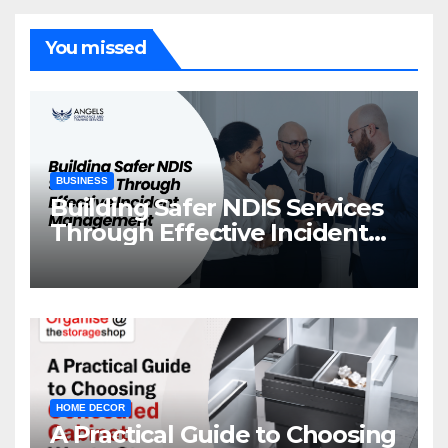
You missed
BUSINESS
Building Safer NDIS Services
Through Effective Incident
Management
HOME DECOR
A Practical Guide to Choosing