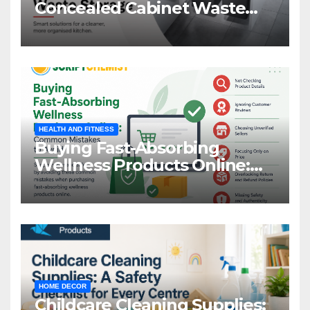
Concealed Cabinet Waste
Storage
HEALTH AND FITNESS
Buying Fast-Absorbing
Wellness Products Online:
Common Mistakes to Avoid
HOME DECOR
Childcare Cleaning Supplies: