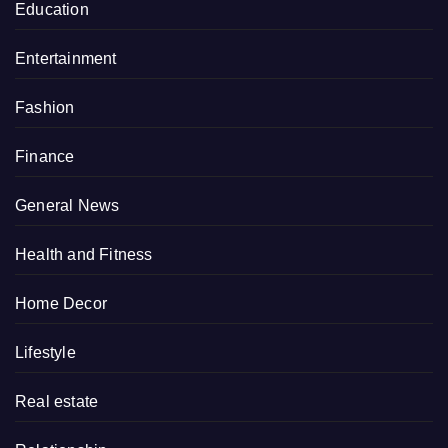
Education
Entertainment
Fashion
Finance
General News
Health and Fitness
Home Decor
Lifestyle
Real estate