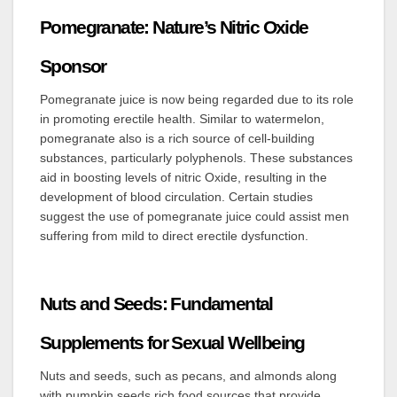
Pomegranate: Nature’s Nitric Oxide
Sponsor
Pomegranate juice is now being regarded due to its role
in promoting erectile health. Similar to watermelon,
pomegranate also is a rich source of cell-building
substances, particularly polyphenols. These substances
aid in boosting levels of nitric Oxide, resulting in the
development of blood circulation. Certain studies
suggest the use of pomegranate juice could assist men
suffering from mild to direct erectile dysfunction.
Nuts and Seeds: Fundamental
Supplements for Sexual Wellbeing
Nuts and seeds, such as pecans, and almonds along
with pumpkin seeds rich food sources that provide