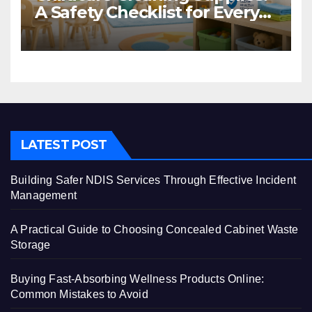
A Safety Checklist for Every
Centre
LATEST POST
Building Safer NDIS Services Through Effective Incident
Management
A Practical Guide to Choosing Concealed Cabinet Waste
Storage
Buying Fast-Absorbing Wellness Products Online:
Common Mistakes to Avoid