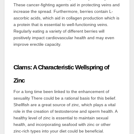
These cancer-fighting agents aid in protecting veins and
increase the spread. Furthermore, berries contain L-
ascorbic acids, which aid in collagen production which is
a protein that is essential to well-functioning veins.
Regularly eating a variety of different berries will
positively impact cardiovascular health and may even
improve erectile capacity.
Clams: A Characteristic Wellspring of
Zinc
For a long time been linked to the enhancement of
sexuality There could be a rational basis for this belief.
Shellfish are a great source of zinc, which plays a vital
role in the creation of testosterone and sperm health. A
healthy level of zinc is essential to maintain sexual
health, and incorporating seafood with zinc or other
zinc-rich types into your diet could be beneficial.