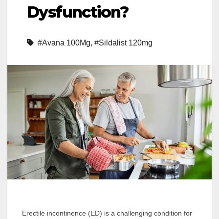
Dysfunction?
#Avana 100Mg
,
#Sildalist 120mg
Erectile incontinence (ED) is a challenging condition for