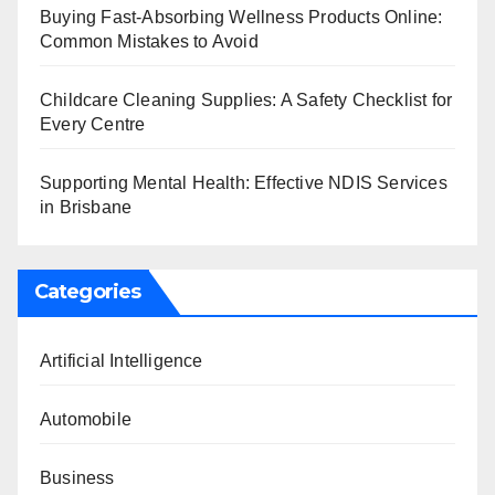
Buying Fast-Absorbing Wellness Products Online:
Common Mistakes to Avoid
Childcare Cleaning Supplies: A Safety Checklist for
Every Centre
Supporting Mental Health: Effective NDIS Services
in Brisbane
Categories
Artificial Intelligence
Automobile
Business