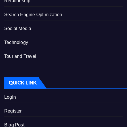
Relationship
Search Engine Optimization
Social Media
Technology
Tour and Travel
QUICK LINK
Login
Register
Blog Post