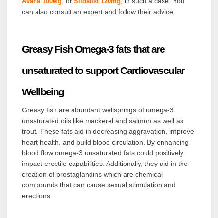
, or
, in such a case. You
Avana 100Mg
Sildalist 120mg
can also consult an expert and follow their advice.
Greasy Fish Omega-3 fats that are
unsaturated to support Cardiovascular
Wellbeing
Greasy fish are abundant wellsprings of omega-3
unsaturated oils like mackerel and salmon as well as
trout. These fats aid in decreasing aggravation, improve
heart health, and build blood circulation. By enhancing
blood flow omega-3 unsaturated fats could positively
impact erectile capabilities. Additionally, they aid in the
creation of prostaglandins which are chemical
compounds that can cause sexual stimulation and
erections.