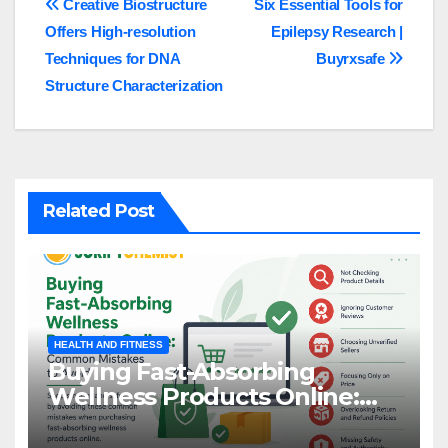
Post
Creative Biostructure
Six Essential Tools for
Offers High-resolution
Epilepsy Research |
navigation
Techniques for DNA
Buyrxsafe
Structure Characterization
Related Post
HEALTH AND FITNESS
Buying Fast-Absorbing
Wellness Products Online:
Common Mistakes to Avoid