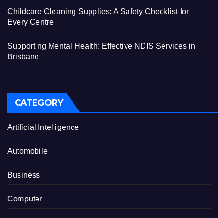
Childcare Cleaning Supplies: A Safety Checklist for
Every Centre
Supporting Mental Health: Effective NDIS Services in
Brisbane
CATEGORY
Artificial Intelligence
Automobile
Business
Computer