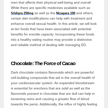
men that affects their physical well-being and overall.
While there are specific medicines available such as
as well as
the
and others,
Sildigra 250mg
Nizagara 100
certain diet modifications can help with treatment and
enhance overall sexual health. In this article, we will look
at ten foods that have been associated with potential
benefits for erectile capacity. Incorporating these foods
into a healthy eating routine may provide a distinctive
and reliable method of dealing with managing ED.
Chocolate: The Force of Cacao
Dark chocolate contains flavonoids which are powerful
cell-building compounds that aid in the overall health of
your cardiovascular system. An expanded bloodstream
is essential for erections that are solid as well as the
flavonoids present in chocolate that are dull can help in
loosening veins and causing a greater flow of blood
towards the penis. Additionally, the influx of highly feeling