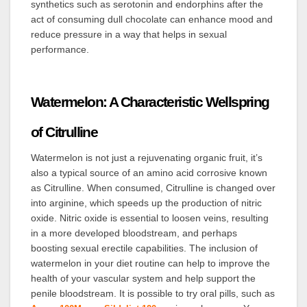
synthetics such as serotonin and endorphins after the
act of consuming dull chocolate can enhance mood and
reduce pressure in a way that helps in sexual
performance.
Watermelon: A Characteristic Wellspring
of Citrulline
Watermelon is not just a rejuvenating organic fruit, it’s
also a typical source of an amino acid corrosive known
as Citrulline. When consumed, Citrulline is changed over
into arginine, which speeds up the production of nitric
oxide. Nitric oxide is essential to loosen veins, resulting
in a more developed bloodstream, and perhaps
boosting sexual erectile capabilities. The inclusion of
watermelon in your diet routine can help to improve the
health of your vascular system and help support the
penile bloodstream.
It is possible to try oral pills, such as