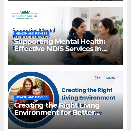
HEALTH AND FITNESS
Supporting Mental Health:
Effective NDIS Services in
Brisbane
HEALTH AND FITNESS
Creating the Right Living
Environment for Better
Independence