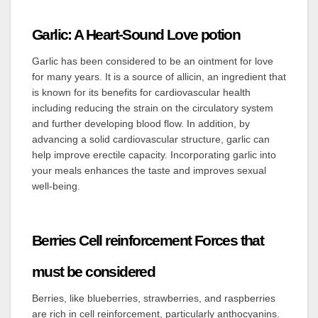
Garlic: A Heart-Sound Love potion
Garlic has been considered to be an ointment for love
for many years. It is a source of allicin, an ingredient that
is known for its benefits for cardiovascular health
including reducing the strain on the circulatory system
and further developing blood flow. In addition, by
advancing a solid cardiovascular structure, garlic can
help improve erectile capacity. Incorporating garlic into
your meals enhances the taste and improves sexual
well-being.
Berries Cell reinforcement Forces that
must be considered
Berries, like blueberries, strawberries, and raspberries
are rich in cell reinforcement, particularly anthocyanins.