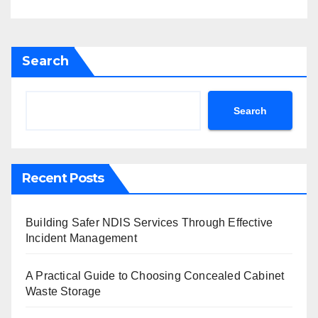
Search
Search
Recent Posts
Building Safer NDIS Services Through Effective
Incident Management
A Practical Guide to Choosing Concealed Cabinet
Waste Storage