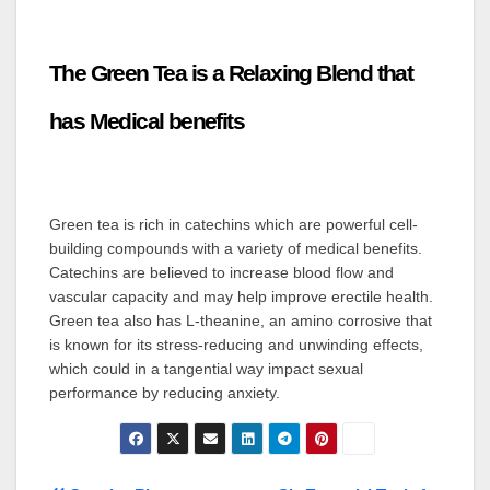
The Green Tea is a Relaxing Blend that
has Medical benefits
Green tea is rich in catechins which are powerful cell-
building compounds with a variety of medical benefits.
Catechins are believed to increase blood flow and
vascular capacity and may help improve erectile health.
Green tea also has L-theanine, an amino corrosive that
is known for its stress-reducing and unwinding effects,
which could in a tangential way impact sexual
performance by reducing anxiety.