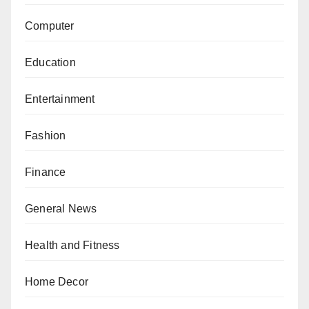
Computer
Education
Entertainment
Fashion
Finance
General News
Health and Fitness
Home Decor