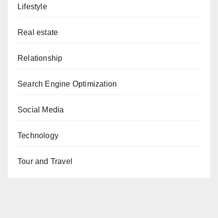
Lifestyle
Real estate
Relationship
Search Engine Optimization
Social Media
Technology
Tour and Travel