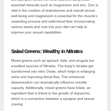
essential minerals such as magnesium and zinc. Zinc is
vital in the creation of testosterone and overall sexual
well-being and magnesium is essential for the muscle’s
unwinding process and solid blood flow. Incorporating
various seeds and nuts into your diet can help to
improve your sexual capabilities.
Salad Greens: Wealthy in Nitrates
Mixed greens such as spinach, kale, and arugula are
excellent sources of Nitrates. The body’s nitrates get
transformed into nitric Oxide, which helps in enlarging
veins and improving blood flow. This enhanced
dissemination can dramatically influence erectile
capacity. Additionally, mixed greens have folate, an
ingredient that is linked to the growth of dopamine,
which is a connection between a synapse and sexual
craving.