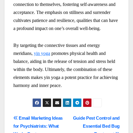
connection to themselves, fostering self-awareness and
acceptance. The emphasis on stillness and surrender
cultivates patience and resilience, qualities that can have
a profound impact on one’s overall well-being.
By targeting the connective tissues and energy
meridians,
yin yoga
promotes physical health and
balance, aiding in the release of tension and stress held
within the body. Ultimately, the combination of these
elements makes yin yoga a potent practice for achieving
harmony and inner peace.
Post
Email Marketing Ideas
Guide Pest Control and
for Psychiatrists: What
Essential Bed Bug
navigation