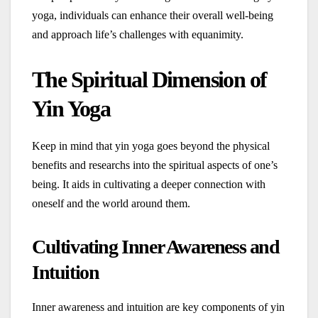
yoga, individuals can enhance their overall well-being
and approach life’s challenges with equanimity.
The Spiritual Dimension of
Yin Yoga
Keep in mind that yin yoga goes beyond the physical
benefits and researchs into the spiritual aspects of one’s
being. It aids in cultivating a deeper connection with
oneself and the world around them.
Cultivating Inner Awareness and
Intuition
Inner awareness and intuition are key components of yin