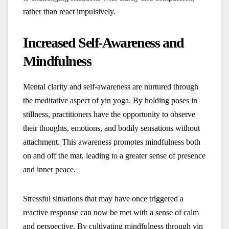
rather than react impulsively.
Increased Self-Awareness and
Mindfulness
Mental clarity and self-awareness are nurtured through
the meditative aspect of yin yoga. By holding poses in
stillness, practitioners have the opportunity to observe
their thoughts, emotions, and bodily sensations without
attachment. This awareness promotes mindfulness both
on and off the mat, leading to a greater sense of presence
and inner peace.
Stressful situations that may have once triggered a
reactive response can now be met with a sense of calm
and perspective. By cultivating mindfulness through yin