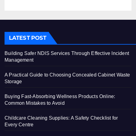
LATEST POST
Building Safer NDIS Services Through Effective Incident
Management
A Practical Guide to Choosing Concealed Cabinet Waste
Storage
Buying Fast-Absorbing Wellness Products Online:
Common Mistakes to Avoid
Childcare Cleaning Supplies: A Safety Checklist for
Every Centre