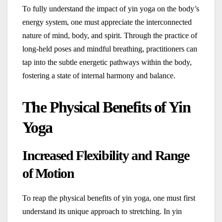
To fully understand the impact of yin yoga on the body’s
energy system, one must appreciate the interconnected
nature of mind, body, and spirit. Through the practice of
long-held poses and mindful breathing, practitioners can
tap into the subtle energetic pathways within the body,
fostering a state of internal harmony and balance.
The Physical Benefits of Yin
Yoga
Increased Flexibility and Range
of Motion
To reap the physical benefits of yin yoga, one must first
understand its unique approach to stretching. In yin