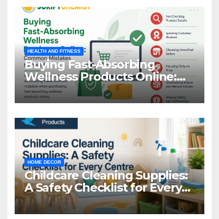
HEALTH AND FITNESS
Buying Fast-Absorbing
Wellness Products Online:
Common Mistakes to Avoid
HOME DECOR
Childcare Cleaning Supplies:
A Safety Checklist for Every
Centre