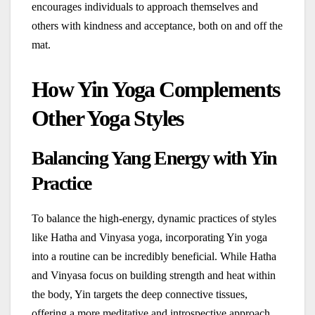
encourages individuals to approach themselves and
others with kindness and acceptance, both on and off the
mat.
How Yin Yoga Complements
Other Yoga Styles
Balancing Yang Energy with Yin
Practice
To balance the high-energy, dynamic practices of styles
like Hatha and Vinyasa yoga, incorporating Yin yoga
into a routine can be incredibly beneficial. While Hatha
and Vinyasa focus on building strength and heat within
the body, Yin targets the deep connective tissues,
offering a more meditative and introspective approach.