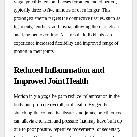
yoga, practitioners hold poses for an extended period,
typically three to five minutes or even longer. This
prolonged stretch targets the connective tissues, such as
ligaments, tendons, and fascia, allowing them to release
and lengthen over time. As a result, individuals can
experience increased flexibility and improved range of
motion in their joints.
Reduced Inflammation and
Improved Joint Health
Motion in yin yoga helps to reduce inflammation in the
body and promote overall joint health. By gently
stretching the connective tissues and joints, practitioners
can alleviate tension and pressure that may have built up
due to poor posture, repetitive movements, or sedentary