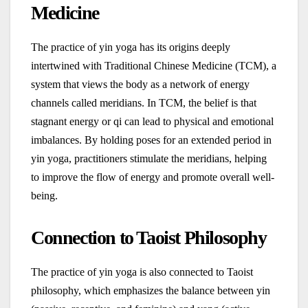
Medicine
The practice of yin yoga has its origins deeply
intertwined with Traditional Chinese Medicine (TCM), a
system that views the body as a network of energy
channels called meridians. In TCM, the belief is that
stagnant energy or qi can lead to physical and emotional
imbalances. By holding poses for an extended period in
yin yoga, practitioners stimulate the meridians, helping
to improve the flow of energy and promote overall well-
being.
Connection to Taoist Philosophy
The practice of yin yoga is also connected to Taoist
philosophy, which emphasizes the balance between yin