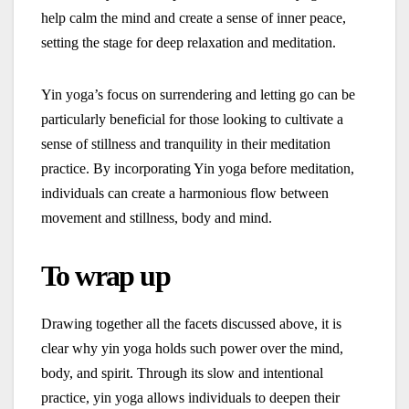
help calm the mind and create a sense of inner peace,
setting the stage for deep relaxation and meditation.
Yin yoga’s focus on surrendering and letting go can be
particularly beneficial for those looking to cultivate a
sense of stillness and tranquility in their meditation
practice. By incorporating Yin yoga before meditation,
individuals can create a harmonious flow between
movement and stillness, body and mind.
To wrap up
Drawing together all the facets discussed above, it is
clear why yin yoga holds such power over the mind,
body, and spirit. Through its slow and intentional
practice, yin yoga allows individuals to deepen their