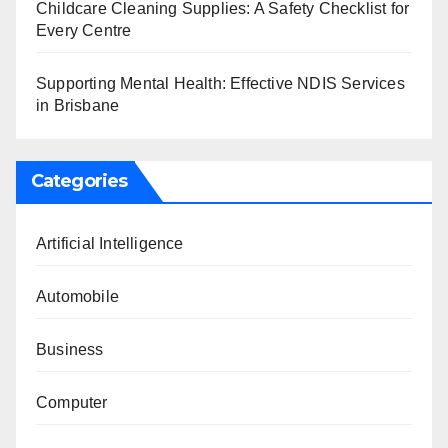
Childcare Cleaning Supplies: A Safety Checklist for
Every Centre
Supporting Mental Health: Effective NDIS Services
in Brisbane
Categories
Artificial Intelligence
Automobile
Business
Computer