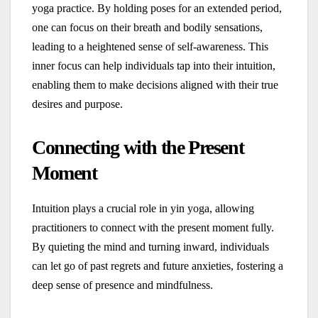
yoga practice. By holding poses for an extended period,
one can focus on their breath and bodily sensations,
leading to a heightened sense of self-awareness. This
inner focus can help individuals tap into their intuition,
enabling them to make decisions aligned with their true
desires and purpose.
Connecting with the Present
Moment
Intuition plays a crucial role in yin yoga, allowing
practitioners to connect with the present moment fully.
By quieting the mind and turning inward, individuals
can let go of past regrets and future anxieties, fostering a
deep sense of presence and mindfulness.