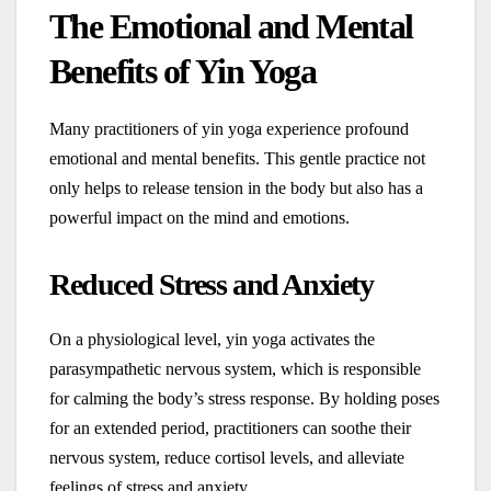
The Emotional and Mental
Benefits of Yin Yoga
Many practitioners of yin yoga experience profound
emotional and mental benefits. This gentle practice not
only helps to release tension in the body but also has a
powerful impact on the mind and emotions.
Reduced Stress and Anxiety
On a physiological level, yin yoga activates the
parasympathetic nervous system, which is responsible
for calming the body’s stress response. By holding poses
for an extended period, practitioners can soothe their
nervous system, reduce cortisol levels, and alleviate
feelings of stress and anxiety.