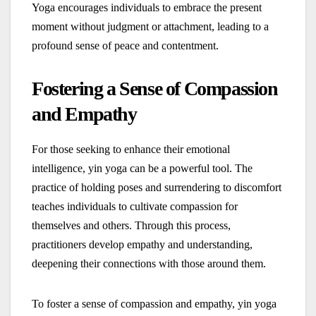
Yoga encourages individuals to embrace the present
moment without judgment or attachment, leading to a
profound sense of peace and contentment.
Fostering a Sense of Compassion
and Empathy
For those seeking to enhance their emotional
intelligence, yin yoga can be a powerful tool. The
practice of holding poses and surrendering to discomfort
teaches individuals to cultivate compassion for
themselves and others. Through this process,
practitioners develop empathy and understanding,
deepening their connections with those around them.
To foster a sense of compassion and empathy, yin yoga