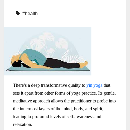
#health
There’s a deep transformative quality to
yin yoga
that
sets it apart from other forms of yoga practice. Its gentle,
meditative approach allows the practitioner to probe into
the innermost layers of the mind, body, and spirit,
leading to profound levels of self-awareness and
relaxation.