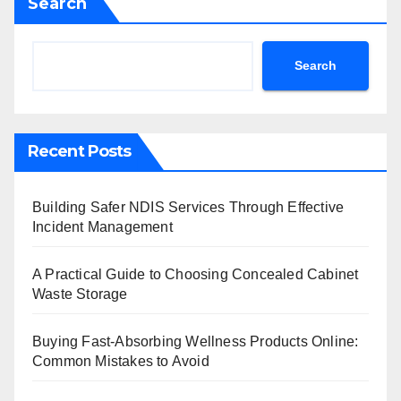
Search
Search
Recent Posts
Building Safer NDIS Services Through Effective
Incident Management
A Practical Guide to Choosing Concealed Cabinet
Waste Storage
Buying Fast-Absorbing Wellness Products Online:
Common Mistakes to Avoid