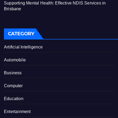
Supporting Mental Health: Effective NDIS Services in
Brisbane
CATEGORY
Artificial Intelligence
Automobile
Business
Computer
Education
Entertainment