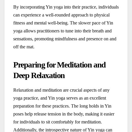
By incorporating Yin yoga into their practice, individuals
can experience a well-rounded approach to physical
fitness and mental well-being. The slower pace of Yin
yoga allows practitioners to tune into their breath and
sensations, promoting mindfulness and presence on and
off the mat.
Preparing for Meditation and
Deep Relaxation
Relaxation and meditation are crucial aspects of any
yoga practice, and Yin yoga serves as an excellent
preparation for these practices. The long holds in Yin
poses help release tension in the body, making it easier
for individuals to sit comfortably for meditation.
Additionally, the introspective nature of Yin yoga can