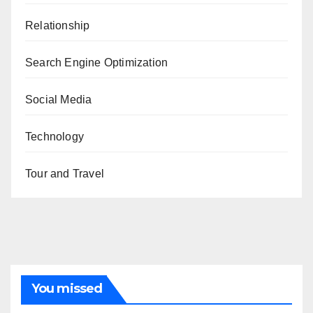
Relationship
Search Engine Optimization
Social Media
Technology
Tour and Travel
You missed