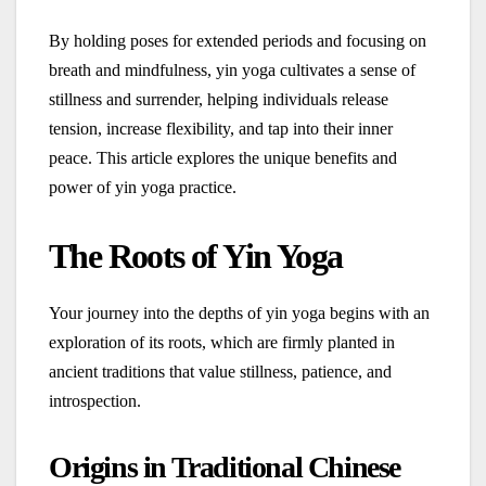
By holding poses for extended periods and focusing on
breath and mindfulness, yin yoga cultivates a sense of
stillness and surrender, helping individuals release
tension, increase flexibility, and tap into their inner
peace. This article explores the unique benefits and
power of yin yoga practice.
The Roots of Yin Yoga
Your journey into the depths of yin yoga begins with an
exploration of its roots, which are firmly planted in
ancient traditions that value stillness, patience, and
introspection.
Origins in Traditional Chinese