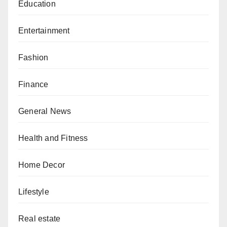
Education
Entertainment
Fashion
Finance
General News
Health and Fitness
Home Decor
Lifestyle
Real estate