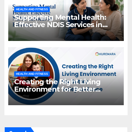
HEALTH AND FITNESS
Supporting Mental Health:
Effective NDIS Services in
Brisbane
HEALTH AND FITNESS
Creating the Right Living
Environment for Better
Independence