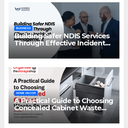
BUSINESS
Building Safer NDIS Services
Through Effective Incident
Management
HOME DECOR
A Practical Guide to Choosing
Concealed Cabinet Waste
Storage