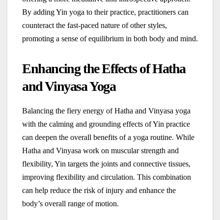
By adding Yin yoga to their practice, practitioners can
counteract the fast-paced nature of other styles,
promoting a sense of equilibrium in both body and mind.
Enhancing the Effects of Hatha
and Vinyasa Yoga
Balancing the fiery energy of Hatha and Vinyasa yoga
with the calming and grounding effects of Yin practice
can deepen the overall benefits of a yoga routine. While
Hatha and Vinyasa work on muscular strength and
flexibility, Yin targets the joints and connective tissues,
improving flexibility and circulation. This combination
can help reduce the risk of injury and enhance the
body’s overall range of motion.