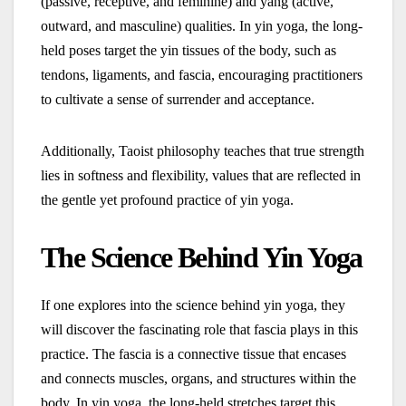
(passive, receptive, and feminine) and yang (active,
outward, and masculine) qualities. In yin yoga, the long-
held poses target the yin tissues of the body, such as
tendons, ligaments, and fascia, encouraging practitioners
to cultivate a sense of surrender and acceptance.
Additionally, Taoist philosophy teaches that true strength
lies in softness and flexibility, values that are reflected in
the gentle yet profound practice of yin yoga.
The Science Behind Yin Yoga
If one explores into the science behind yin yoga, they
will discover the fascinating role that fascia plays in this
practice. The fascia is a connective tissue that encases
and connects muscles, organs, and structures within the
body. In yin yoga, the long-held stretches target this