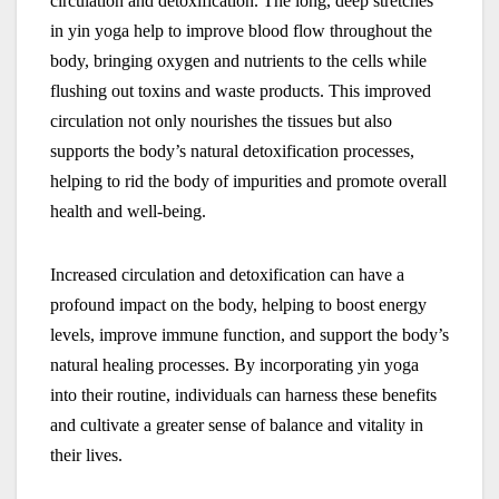
circulation and detoxification. The long, deep stretches
in yin yoga help to improve blood flow throughout the
body, bringing oxygen and nutrients to the cells while
flushing out toxins and waste products. This improved
circulation not only nourishes the tissues but also
supports the body’s natural detoxification processes,
helping to rid the body of impurities and promote overall
health and well-being.
Increased circulation and detoxification can have a
profound impact on the body, helping to boost energy
levels, improve immune function, and support the body’s
natural healing processes. By incorporating yin yoga
into their routine, individuals can harness these benefits
and cultivate a greater sense of balance and vitality in
their lives.