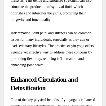
lifestyles. This gentle and sustained stretching can also
stimulate the production of synovial fluid, which
nourishes and lubricates the joints, promoting their
longevity and functionality.
Inflammation, joint pain, and stiffness can be common
issues for many individuals, especially as they age or
lead sedentary lifestyles. The practice of yin yoga offers
a gentle yet effective way to address these concerns by
promoting flexibility, reducing inflammation, and
enhancing joint health.
Enhanced Circulation and
Detoxification
One of the key physical benefits of yin yoga is enhanced