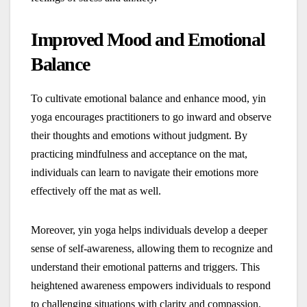
Improved Mood and Emotional
Balance
To cultivate emotional balance and enhance mood, yin
yoga encourages practitioners to go inward and observe
their thoughts and emotions without judgment. By
practicing mindfulness and acceptance on the mat,
individuals can learn to navigate their emotions more
effectively off the mat as well.
Moreover, yin yoga helps individuals develop a deeper
sense of self-awareness, allowing them to recognize and
understand their emotional patterns and triggers. This
heightened awareness empowers individuals to respond
to challenging situations with clarity and compassion,