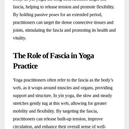
fascia, helping to release tension and promote flexibility.
By holding passive poses for an extended period,
practitioners can target the dense connective tissues and
joints, stimulating the fascia and promoting its health and
vitality.
The Role of Fascia in Yoga
Practice
Yoga practitioners often refer to the fascia as the body’s
web, as it wraps around muscles and organs, providing
support and structure. In yin yoga, the slow and steady
stretches gently tug at this web, allowing for greater
mobility and flexibility. By targeting the fascia,
practitioners can release built-up tension, improve
circulation, and enhance their overall sense of well-