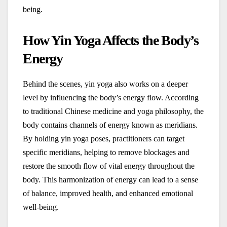
being.
How Yin Yoga Affects the Body’s
Energy
Behind the scenes, yin yoga also works on a deeper
level by influencing the body’s energy flow. According
to traditional Chinese medicine and yoga philosophy, the
body contains channels of energy known as meridians.
By holding yin yoga poses, practitioners can target
specific meridians, helping to remove blockages and
restore the smooth flow of vital energy throughout the
body. This harmonization of energy can lead to a sense
of balance, improved health, and enhanced emotional
well-being.