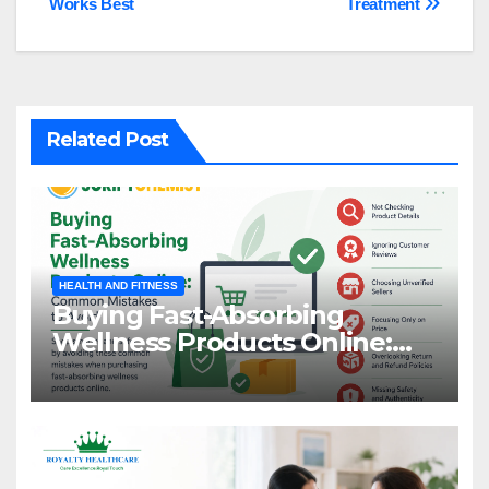
Works Best
Treatment
Related Post
HEALTH AND FITNESS
Buying Fast-Absorbing
Wellness Products Online:
Common Mistakes to Avoid